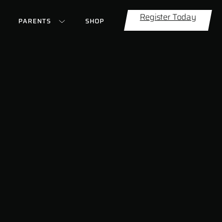
Register Today
PARENTS
SHOP