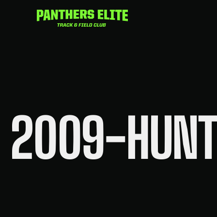
Skip
to
content
2009-HUNT