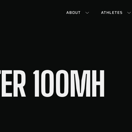
ABOUT
ATHLETES
ER 100MH