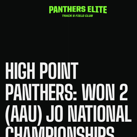
Skip
to
content
HIGH POINT
PANTHERS: WON 2
(AAU) JO NATIONAL
CHAMPIONSHIPS