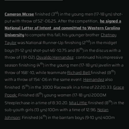
rd
Cameron Mcrae
finished (3
) in the young men (17-18 yrs) shot-
put with throw of 52’-06.25. After the competition,
he signed a
National Letter of Intent and committed to Western Carolina
University
to compete this fall, his younger brother
Chetney
nd
Taylor
was National Runner-Up finishing (2
) in the midget
th
boys (11-12 yrs) shot-put 46’-10.75 and (6
) in the discus with a
throw of ( 91-02).
Osvaldo Hernandez
: continued his impressive
th
season finishing (4
) in the young men (17-18 yrs) javelin with a
th
throw of 168’-10, while teammate
Richard Bell
finished (8
)
with a throw of 154’-06 in the same event.
Hernandez
also
th
finished (5
) in the 3000 Racewalk in a time of 22:20.33.
Grace
th
Popek:
Finished (6
) young women (17-18 yrs) 2000M
th
Steeplechase in a time of 8:30.20.
Mia Little:
finished (8
) in the
sub-youth girls (13 yrs) 100m with a time of 12.96.
Nolan
th
Johnson
: Finished (4
) in the bantam boys (9-10 yrs) 400m