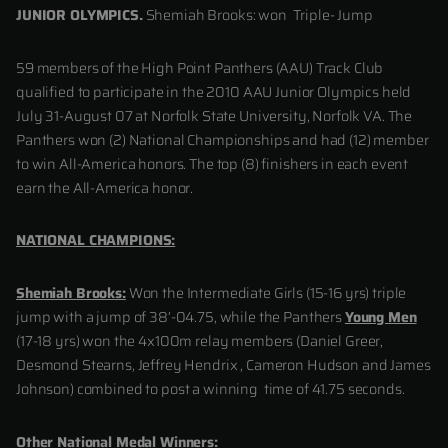
JUNIOR OLYMPICS.
Shemiah Brooks: won Triple- Jump
59 members of the High Point Panthers (AAU) Track Club
qualified to participate in the 2010 AAU Junior Olympics held
July 31-August 07 at Norfolk State University, Norfolk VA. The
Panthers won (2) National Championships and had (12) member
to win All-America honors. The top (8) finishers in each event
earn the All-America honor.
NATIONAL CHAMPIONS:
Shemiah Brooks:
Won the Intermediate Girls (15-16 yrs) triple
jump with a jump of 38’-04.75, while the Panthers
Young Men
(17-18 yrs) won the 4x100m relay members (Daniel Greer,
Desmond Stearns, Jeffrey Hendrix , Cameron Hudson and James
Johnson) combined to post a winning time of 41.75 seconds.
Other National Medal Winners: