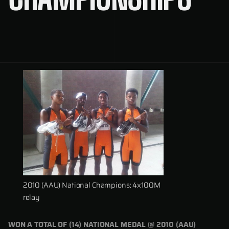
2010 (AAU) National Champions: 4x100M
relay
WON A TOTAL OF (14) NATIONAL MEDAL @ 2010 (AAU)