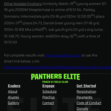
th
Other Notable finishers:
Kimberly Walsh: (9
) young women (17-
18 yrs) 2000M Steeplechase in a time of 8:51.54 , Paisley
th
Simmons: Intermediate girls (15-16 yrs) 100m: 12.00 (10
) place
th
200m: (11
) place 24.73, Daniel Greer young men (17-18 yrs)
th
100m: 10.89, Mia Little(9
) sub youth girls (13 yrs) Long Jump :
th
15’-08.75, Young women: 4x800m relay (12
) with a time of
10:51.50
For complete results visit:
www.aauathletics.org
or use the
direct link below. Link:
http://aauathletics.org/Results/2010Results/AAUJuniorOlympicG
Explore
Engage
Get Started
About
Schedule
Registration
Alumni
Practice
Payments
Gallery
Contact
Code of Conduct
Donate