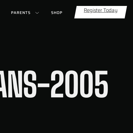
Register Today
PARENTS
SHOP
EANS-2005