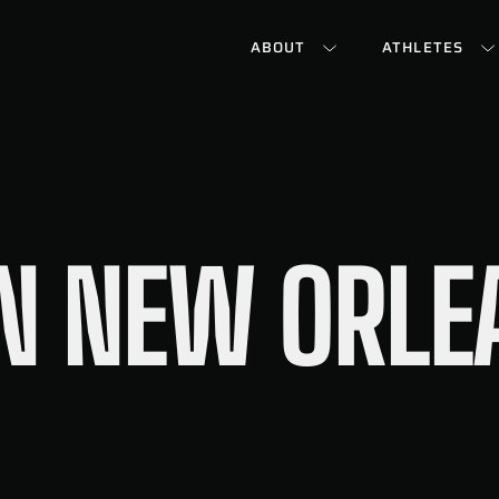
ABOUT
ATHLETES
IN NEW ORL