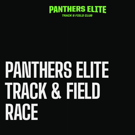
Skip
to
content
PANTHERS ELITE
TRACK & FIELD
RACE