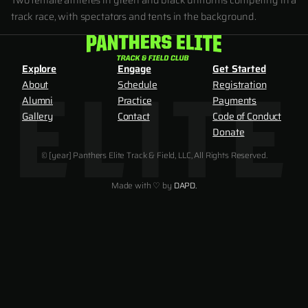
Two female athletes in green and black uniforms competing in a
track race, with spectators and tents in the background.
Explore
Engage
Get Started
About
Schedule
Registration
Alumni
Practice
Payments
Gallery
Contact
Code of Conduct
Donate
© [year] Panthers Elite Track & Field, LLC, All Rights Reserved.
Made with ♡ by
DAPD.