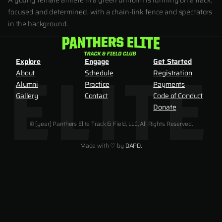
A young female athlete in a green uniform is running on a track,
focused and determined, with a chain-link fence and spectators
in the background.
Explore
Engage
Get Started
About
Schedule
Registration
Alumni
Practice
Payments
Gallery
Contact
Code of Conduct
Donate
© [year] Panthers Elite Track & Field, LLC, All Rights Reserved.
Made with ♡ by
DAPD.