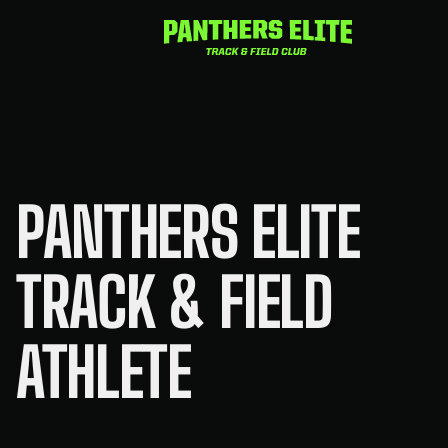
Skip
to
content
PANTHERS ELITE
TRACK & FIELD
ATHLETE