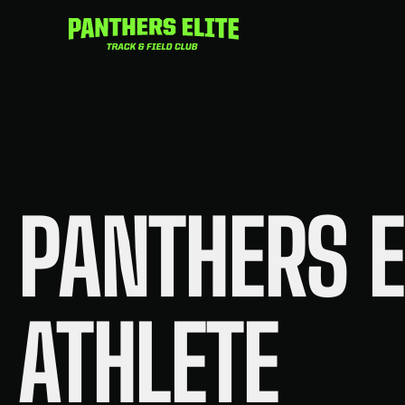
Skip
to
content
PANTHERS E
ATHLETE