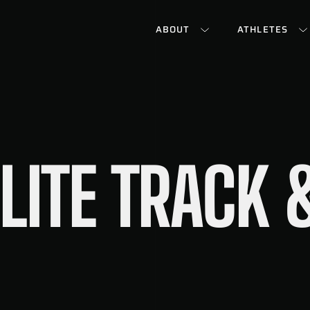
ABOUT
ATHLETES
LITE TRACK &