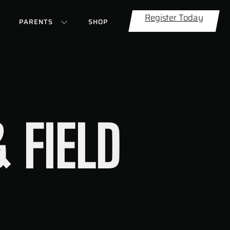
Register Today
PARENTS
SHOP
 FIELD