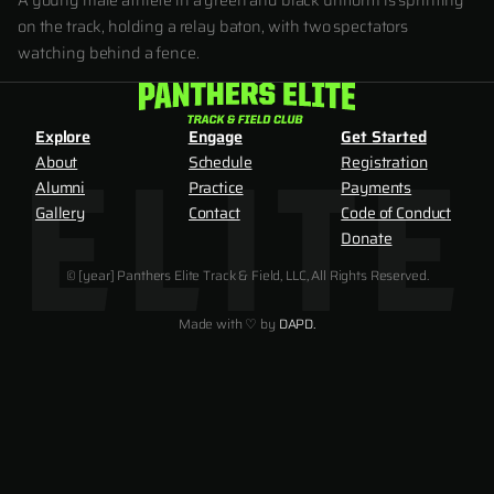
A young male athlete in a green and black uniform is sprinting
on the track, holding a relay baton, with two spectators
watching behind a fence.
Explore
Engage
Get Started
About
Schedule
Registration
Alumni
Practice
Payments
Gallery
Contact
Code of Conduct
Donate
© [year] Panthers Elite Track & Field, LLC, All Rights Reserved.
Made with ♡ by
DAPD.