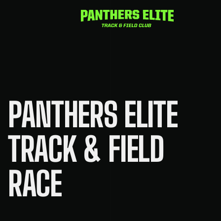
Skip
to
content
PANTHERS ELITE
TRACK & FIELD
RACE