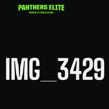
Skip
to
content
IMG_3429 