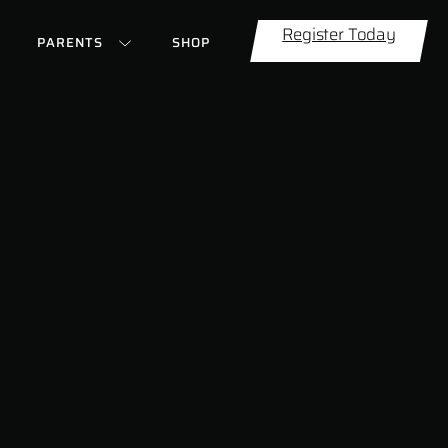
Register Today
PARENTS
SHOP