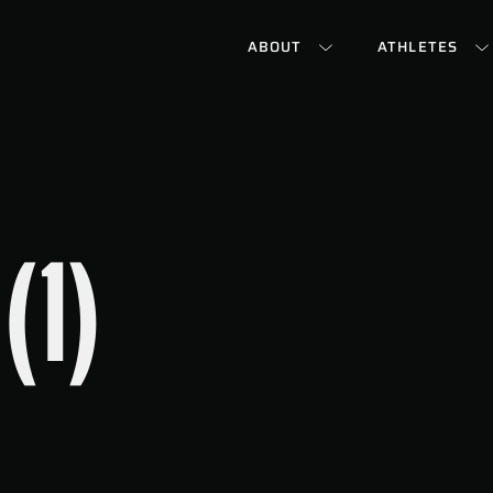
ABOUT
ATHLETES
(1)