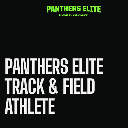
Skip
to
content
PANTHERS ELITE
TRACK & FIELD
ATHLETE