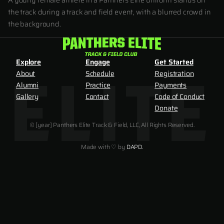
A young female athlete in a Panthers Elite uniform stands on
the track during a track and field event, with a blurred crowd in
the background.
Explore
Engage
Get Started
About
Schedule
Registration
Alumni
Practice
Payments
Gallery
Contact
Code of Conduct
Donate
© [year] Panthers Elite Track & Field, LLC, All Rights Reserved.
Made with ♡ by
DAPD.