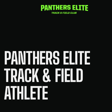
Skip
to
content
PANTHERS ELITE
TRACK & FIELD
ATHLETE