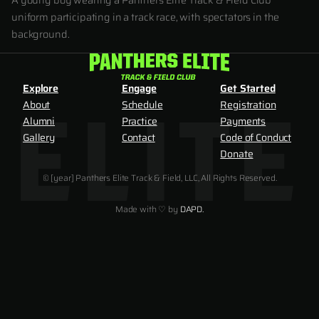
A young boy wearing a Panthers Elite Track & Field Club
uniform participating in a track race, with spectators in the
background.
Explore
Engage
Get Started
About
Schedule
Registration
Alumni
Practice
Payments
Gallery
Contact
Code of Conduct
Donate
© [year] Panthers Elite Track & Field, LLC, All Rights Reserved.
Made with ♡ by
DAPD.