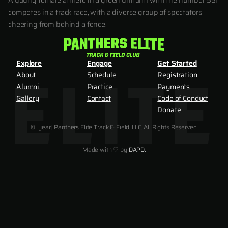
A young female athlete in a green uniform with the number 551
competes in a track race, with a diverse group of spectators
cheering from behind a fence.
Explore
Engage
Get Started
About
Schedule
Registration
Alumni
Practice
Payments
Gallery
Contact
Code of Conduct
Donate
© [year] Panthers Elite Track & Field, LLC, All Rights Reserved.
Made with ♡ by
DAPD.