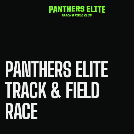
Skip
to
content
PANTHERS ELITE
TRACK & FIELD
RACE