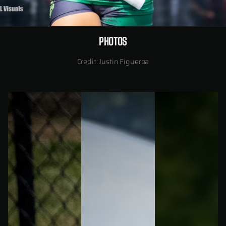
PHOTOS
Credit: Justin Figueroa