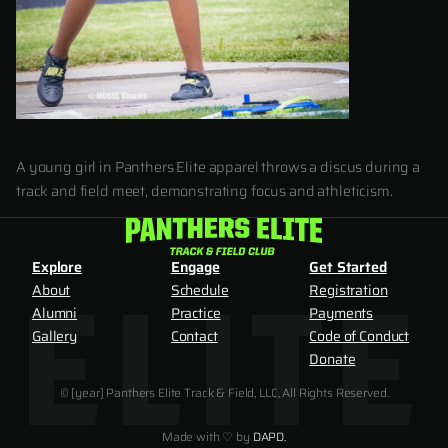
A young girl in Panthers Elite apparel throws a discus during a
track and field meet, demonstrating focus and athleticism.
Explore
Engage
Get Started
About
Schedule
Registration
Alumni
Practice
Payments
Gallery
Contact
Code of Conduct
Donate
© [year] Panthers Elite Track & Field, LLC, All Rights Reserved.
Made with ♡ by
DAPD.