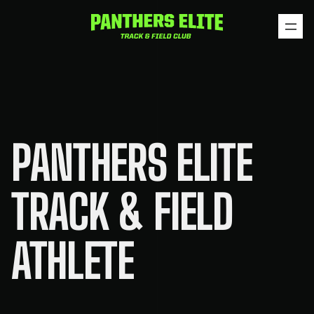
Skip
to
content
PANTHERS ELITE
TRACK & FIELD
ATHLETE