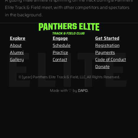
A young male athlete is sprinting on the track during a Panthers
Elite Track & Field meet, with other competitors and spectators
in the background.
Explore
Engage
Get Started
About
Schedule
Registration
Alumni
Practice
Payments
Gallery
Contact
Code of Conduct
Donate
© [year] Panthers Elite Track & Field, LLC, All Rights Reserved.
Made with ♡ by
DAPD.