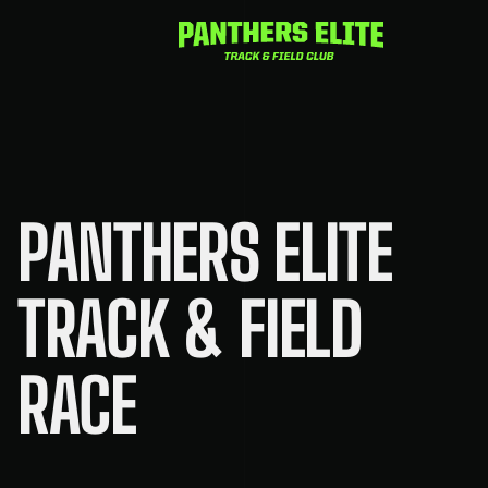
Skip
to
content
PANTHERS ELITE
TRACK & FIELD
RACE