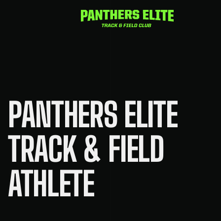
Skip
to
content
PANTHERS ELITE
TRACK & FIELD
ATHLETE