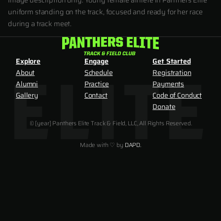
Image description only: Young female athlete in Panthers Elite
uniform standing on the track, focused and ready for her race
during a track meet.
Explore
Engage
Get Started
About
Schedule
Registration
Alumni
Practice
Payments
Gallery
Contact
Code of Conduct
Donate
© [year] Panthers Elite Track & Field, LLC, All Rights Reserved.
Made with ♡ by
DAPD.