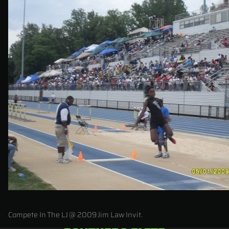
Compete In The LJ @ 2009 Jim Law Invit.