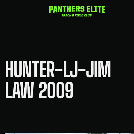
Skip
to
content
HUNTER-LJ-JIM
LAW 2009