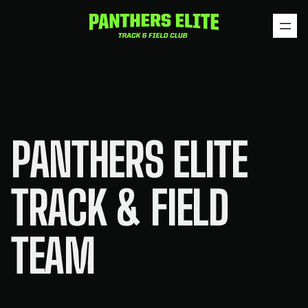
Skip
to
content
PANTHERS ELITE
TRACK & FIELD
TEAM