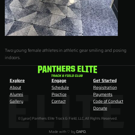
Two young female athletes in athletic gear smiling and posing
indoors.
Explore
Engage
Get Started
About
Schedule
Registration
Alumni
Practice
Payments
Gallery
Contact
Code of Conduct
Donate
© [year] Panthers Elite Track & Field, LLC, All Rights Reserved.
Made with ♡ by
DAPD.