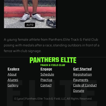
A young female athlete from Panthers Elite Track & Field Club
posing with medals after a race, standing outdoors in front of a
fence with club signage.
Explore
Engage
Get Started
About
Schedule
Registration
Alumni
Practice
Payments
Gallery
Contact
Code of Conduct
Donate
© [year] Panthers Elite Track & Field, LLC, All Rights Reserved.