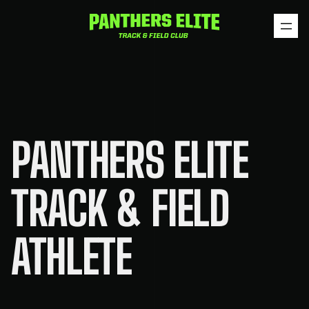
Skip
to
content
PANTHERS ELITE
TRACK & FIELD
ATHLETE