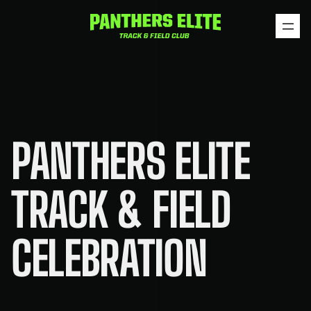
Skip
to
content
PANTHERS ELITE
TRACK & FIELD
CELEBRATION