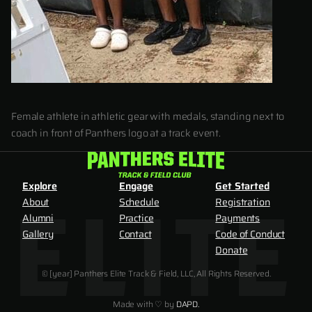
Female athlete in athletic gear with medals, standing next to
coach in front of Panthers logo at a track event.
Explore
Engage
Get Started
About
Schedule
Registration
Alumni
Practice
Payments
Gallery
Contact
Code of Conduct
Donate
© [year] Panthers Elite Track & Field, LLC, All Rights Reserved.
Made with ♡ by
DAPD.