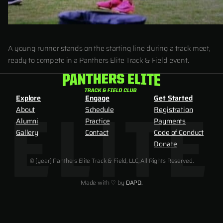
A young runner stands on the starting line during a track meet,
ready to compete in a Panthers Elite Track & Field event.
Explore
Engage
Get Started
About
Schedule
Registration
Alumni
Practice
Payments
Gallery
Contact
Code of Conduct
Donate
© [year] Panthers Elite Track & Field, LLC, All Rights Reserved.
Made with ♡ by
DAPD.