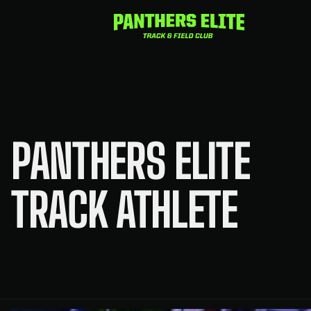
Skip
to
content
PANTHERS ELITE
TRACK ATHLETE