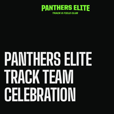
Skip
to
content
PANTHERS ELITE
TRACK TEAM
CELEBRATION