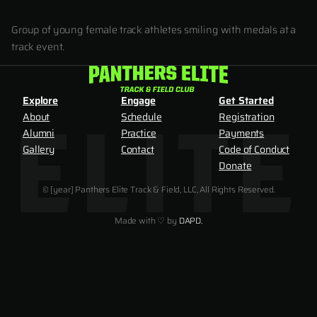
Group of young female track athletes smiling with medals at a
track event.
Explore
Engage
Get Started
About
Schedule
Registration
Alumni
Practice
Payments
Gallery
Contact
Code of Conduct
Donate
© [year] Panthers Elite Track & Field, LLC, All Rights Reserved.
Made with ♡ by
DAPD.