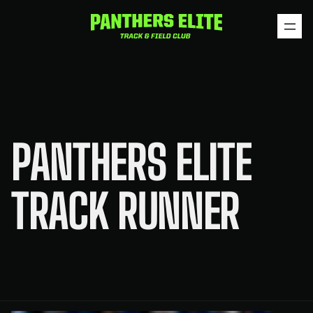
Skip
to
content
PANTHERS ELITE
TRACK RUNNER