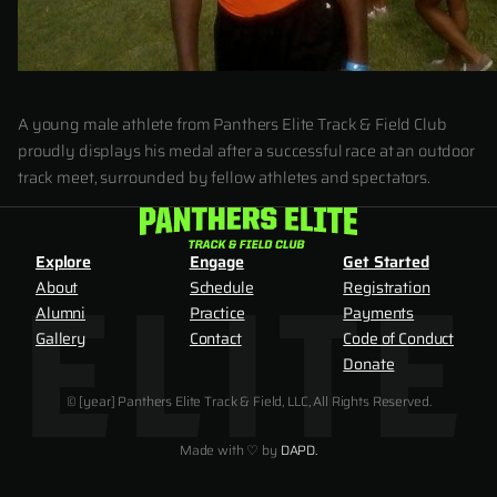
A young male athlete from Panthers Elite Track & Field Club
proudly displays his medal after a successful race at an outdoor
track meet, surrounded by fellow athletes and spectators.
Explore
Engage
Get Started
About
Schedule
Registration
Alumni
Practice
Payments
Gallery
Contact
Code of Conduct
Donate
© [year] Panthers Elite Track & Field, LLC, All Rights Reserved.
Made with ♡ by
DAPD.