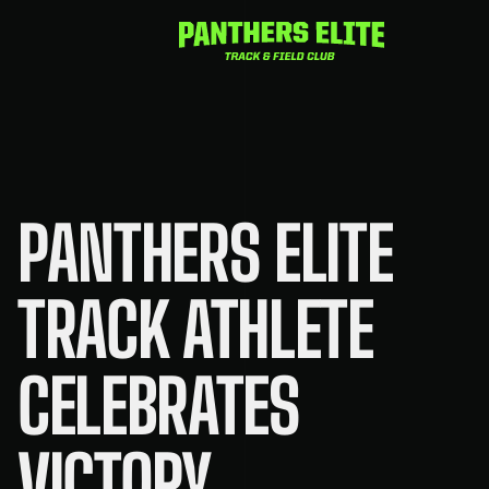
Skip
to
content
PANTHERS ELITE
TRACK ATHLETE
CELEBRATES
VICTORY