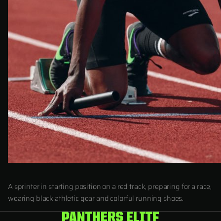
A sprinter in starting position on a red track, preparing for a race,
wearing black athletic gear and colorful running shoes.