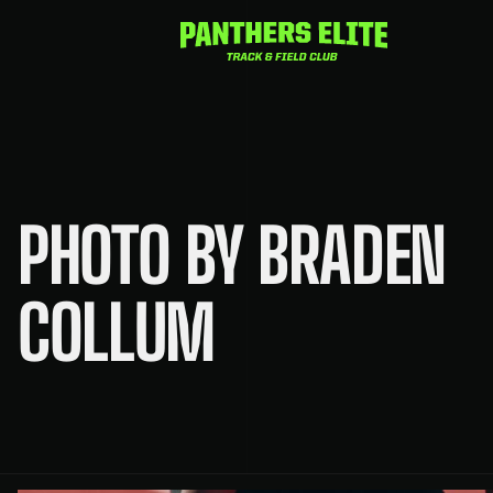
Skip
to
content
PHOTO BY BRADEN
COLLUM