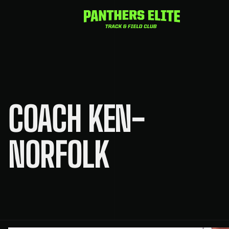
Skip
to
content
COACH KEN-
NORFOLK