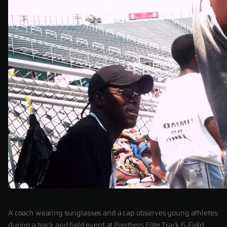
A coach wearing sunglasses and a cap observes young athletes
during a track and field event at Panthers Elite Track & Field