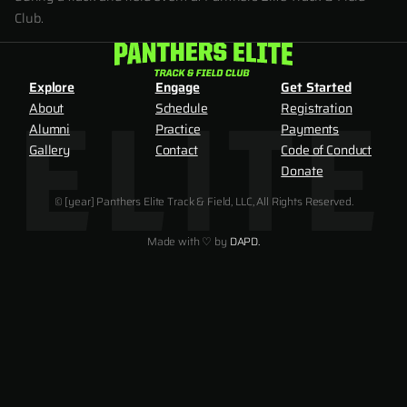
Club.
Explore
Engage
Get Started
About
Schedule
Registration
Alumni
Practice
Payments
Gallery
Contact
Code of Conduct
Donate
© [year] Panthers Elite Track & Field, LLC, All Rights Reserved.
Made with ♡ by
DAPD.