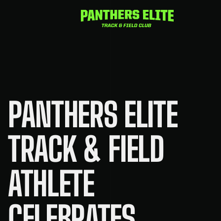
Skip
to
content
PANTHERS ELITE
TRACK & FIELD
ATHLETE
CELEBRATES