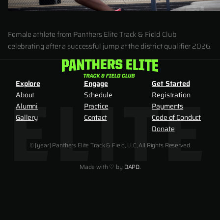
Female athlete from Panthers Elite Track & Field Club
celebrating after a successful jump at the district qualifier 2026.
Explore
Engage
Get Started
About
Schedule
Registration
Alumni
Practice
Payments
Gallery
Contact
Code of Conduct
Donate
© [year] Panthers Elite Track & Field, LLC, All Rights Reserved.
Made with ♡ by
DAPD.