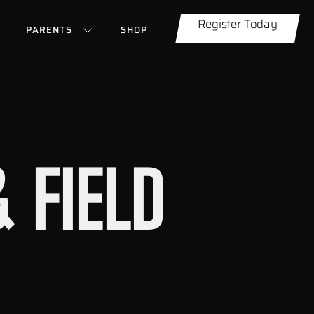
Register Today
PARENTS
SHOP
 FIELD