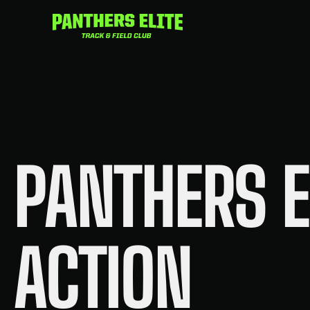
Skip
to
content
PANTHERS E
ACTION