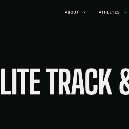
ABOUT
ATHLETES
LITE TRACK &