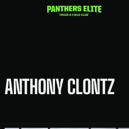
Skip
to
content
ANTHONY CLONTZ