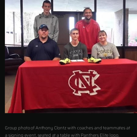
Group photo of Anthony Clontz with coaches and teammates at
a signing event, seated at a table with Panthers Elite logo.