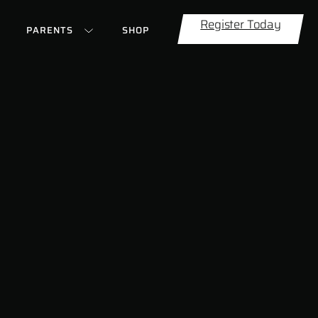
Register Today
PARENTS
SHOP