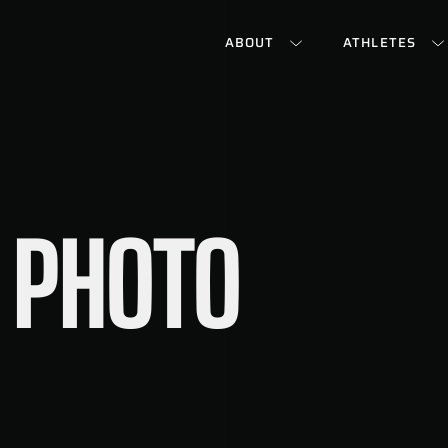
ABOUT
ATHLETES
 PHOTO