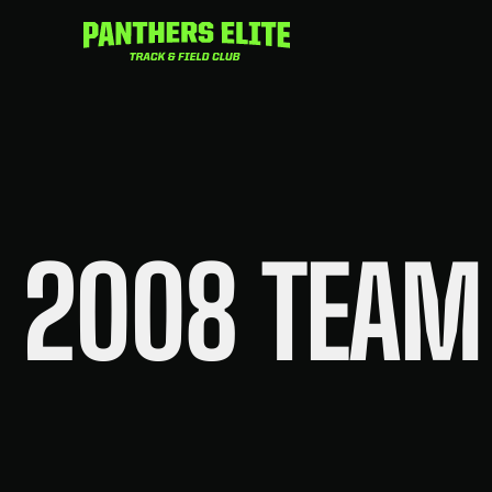
Skip
to
content
2008 TEAM