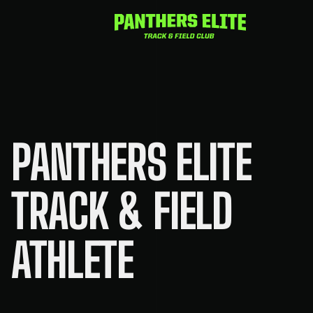
Skip
to
content
PANTHERS ELITE
TRACK & FIELD
ATHLETE