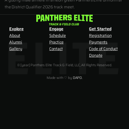
A young male athlete in a neon green Panthers Elite uniform at
the District Qualifier 2026 track meet.
Explore
Engage
Get Started
About
Schedule
Registration
Alumni
Practice
Payments
Gallery
Contact
Code of Conduct
Donate
© [year] Panthers Elite Track & Field, LLC, All Rights Reserved.
Made with ♡ by
DAPD.